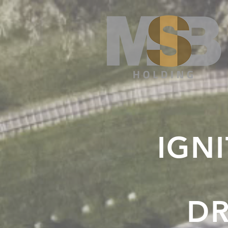
IGNI
DR