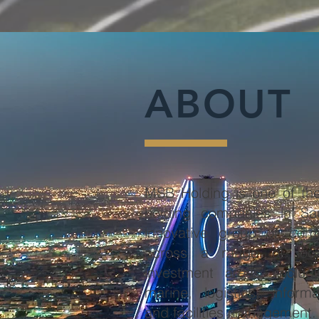
ABOUT
MSB Holding is one of the
holding companies in Sau
innovative group of comp
across a range of loca
investment areas, includi
marine, logistics, inform
and facilities management.