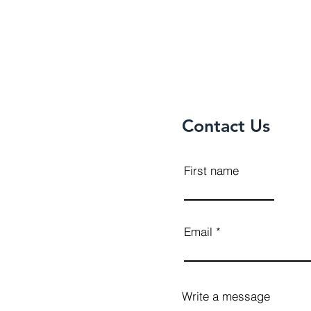
Contact Us
First name
Email
Write a message