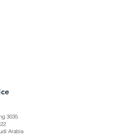
ice
ing 3035
322
udi Arabia