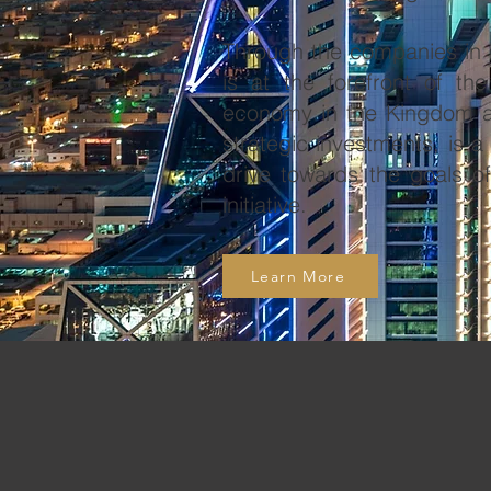
Through the companies in i
is at the forefront of th
economy in the Kingdom an
strategic investments, is a
drive towards the goals o
initiative.
Learn More