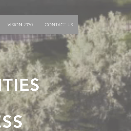
VISION 2030
CONTACT US
ITIES
ESS