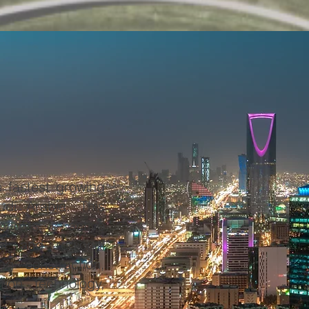
 fastest growing
di Arabia. This
anies is active
l and regional
ng construction,
ation technology,