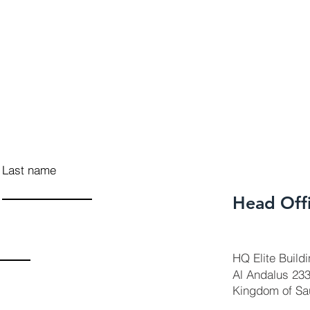
Last name
Head Off
HQ Elite Build
Al Andalus 23
Kingdom of Sa