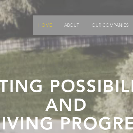
HOME
ABOUT
OUR COMPANIES
TING POSSIBIL
AND
IVING PROGR