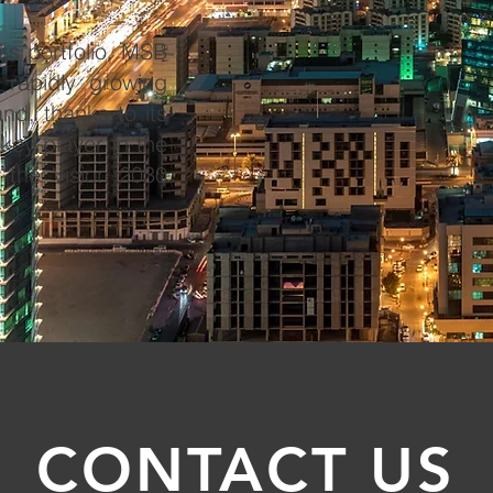
ts portfolio, MSB
e rapidly growing
d, thanks to its
 key player in the
f the Vision 2030
CONTACT US